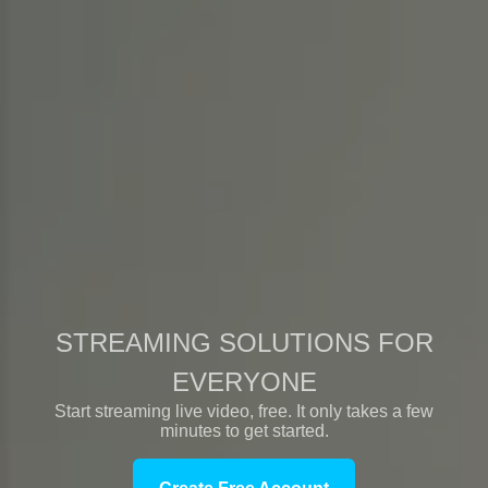
STREAMING SOLUTIONS FOR
EVERYONE
Start streaming live video, free. It only takes a few
minutes to get started.