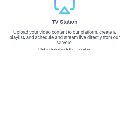
TV Station
Upload your video content to our platform, create a
playlist, and schedule and stream live directly from our
servers.
*Not included with the free plan.
Multiple Points of Presence
Deploy your services on a custom-built, global
network, built for streaming. Get access to US or
European based streaming servers.