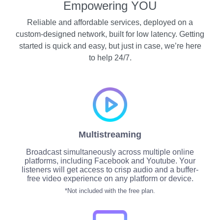
Empowering YOU
Reliable and affordable services, deployed on a
custom-designed network, built for low latency. Getting
started is quick and easy, but just in case, we’re here
to help 24/7.
Multistreaming
Broadcast simultaneously across multiple online
platforms, including Facebook and Youtube. Your
listeners will get access to crisp audio and a buffer-
free video experience on any platform or device.
*Not included with the free plan.