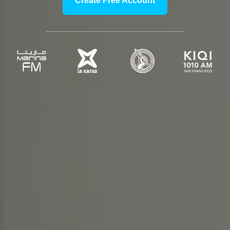
Create Free Account