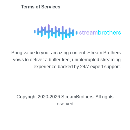
Terms of Services
Bring value to your amazing content. Stream Brothers
vows to deliver a buffer-free, uninterrupted streaming
experience backed by 24/7 expert support.
Copyright 2020-
2026 StreamBrothers. All rights
reserved.