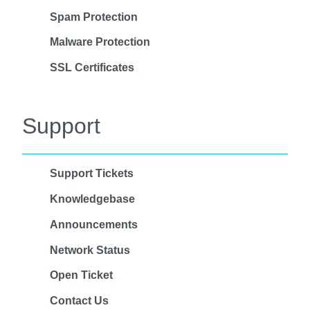
Spam Protection
Malware Protection
SSL Certificates
Support
Support Tickets
Knowledgebase
Announcements
Network Status
Open Ticket
Contact Us