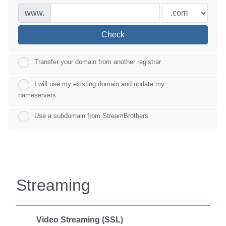
www.
Check
Transfer your domain from another registrar
I will use my existing domain and update my
nameservers
Use a subdomain from StreamBrothers
Streaming
Video Streaming (SSL)