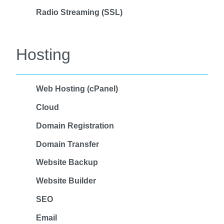
Radio Streaming (SSL)
Hosting
Web Hosting (cPanel)
Cloud
Domain Registration
Domain Transfer
Website Backup
Website Builder
SEO
Email