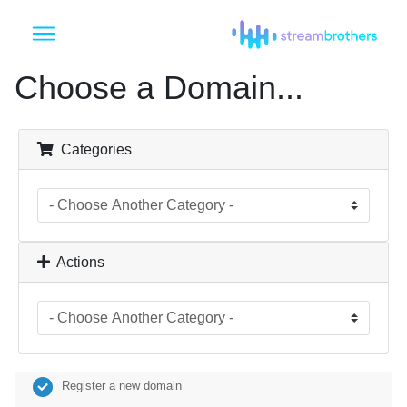
Choose a Domain...
Categories
Actions
Register a new domain