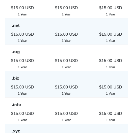
$15.00 USD
$15.00 USD
$15.00 USD
1 Year
1 Year
1 Year
.net
$15.00 USD
$15.00 USD
$15.00 USD
1 Year
1 Year
1 Year
.org
$15.00 USD
$15.00 USD
$15.00 USD
1 Year
1 Year
1 Year
.biz
$15.00 USD
$15.00 USD
$15.00 USD
1 Year
1 Year
1 Year
.info
$15.00 USD
$15.00 USD
$15.00 USD
1 Year
1 Year
1 Year
.xyz