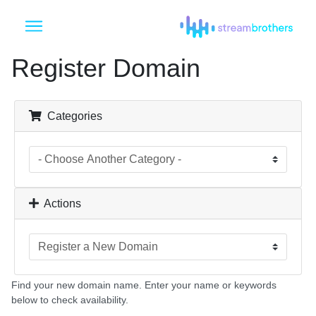
Register Domain
Categories
Actions
Find your new domain name. Enter your name or keywords
below to check availability.