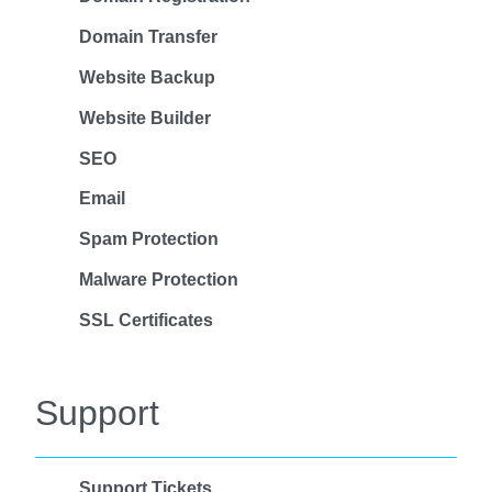
Domain Transfer
Website Backup
Website Builder
SEO
Email
Spam Protection
Malware Protection
SSL Certificates
Support
Support Tickets