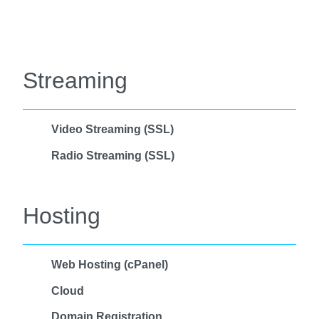
Streaming
Video Streaming (SSL)
Radio Streaming (SSL)
Hosting
Web Hosting (cPanel)
Cloud
Domain Registration