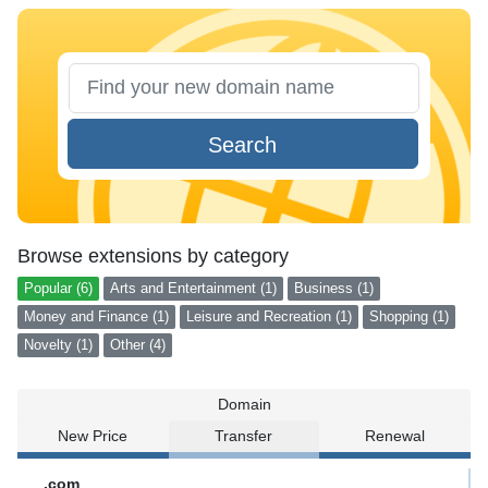
Search
Browse extensions by category
Popular (6)
Arts and Entertainment (1)
Business (1)
Money and Finance (1)
Leisure and Recreation (1)
Shopping (1)
Novelty (1)
Other (4)
Domain
New Price
Transfer
Renewal
.com