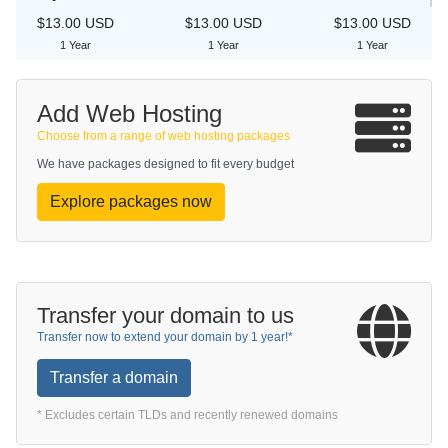
$13.00 USD
$13.00 USD
$13.00 USD
1 Year
1 Year
1 Year
Add Web Hosting
Choose from a range of web hosting packages
We have packages designed to fit every budget
Explore packages now
Transfer your domain to us
Transfer now to extend your domain by 1 year!*
Transfer a domain
* Excludes certain TLDs and recently renewed domains