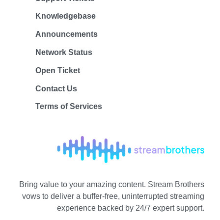
Knowledgebase
Announcements
Network Status
Open Ticket
Contact Us
Terms of Services
Bring value to your amazing content. Stream Brothers
vows to deliver a buffer-free, uninterrupted streaming
experience backed by 24/7 expert support.